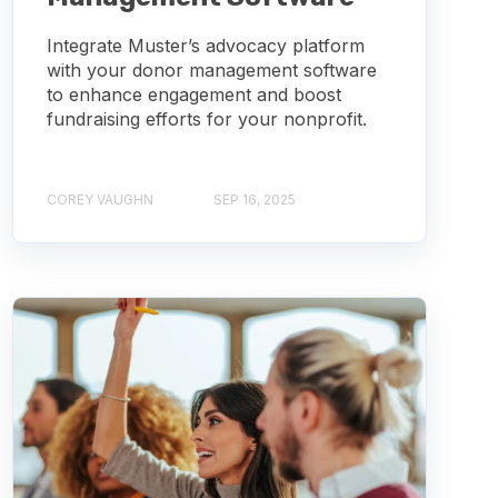
Integrate Muster’s advocacy platform
with your donor management software
to enhance engagement and boost
fundraising efforts for your nonprofit.
COREY VAUGHN
SEP 16, 2025