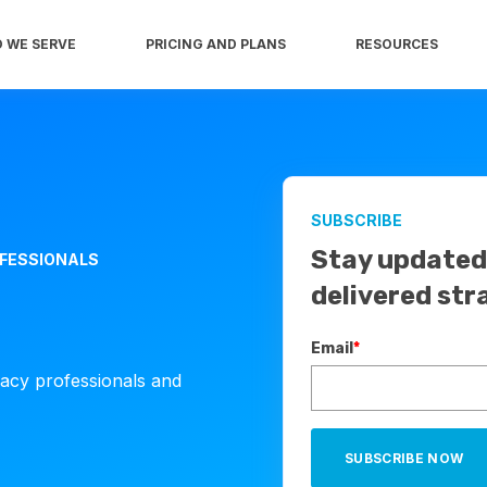
 WE SERVE
PRICING AND PLANS
RESOURCES
SUBSCRIBE
Stay updated 
OFESSIONALS
delivered str
Email
*
cacy professionals and