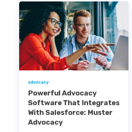
advocacy
Powerful Advocacy
Software That Integrates
With Salesforce: Muster
Advocacy