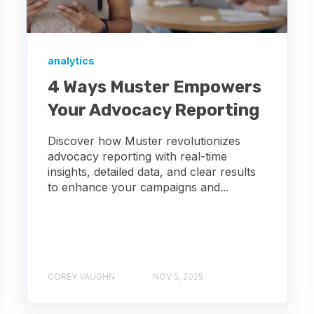
analytics
4 Ways Muster Empowers
Your Advocacy Reporting
Discover how Muster revolutionizes
advocacy reporting with real-time
insights, detailed data, and clear results
to enhance your campaigns and...
COREY VAUGHN
NOV 5, 2025