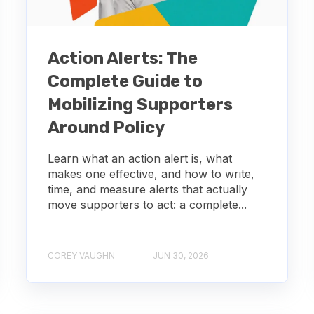
Action Alerts: The
Complete Guide to
Mobilizing Supporters
Around Policy
Learn what an action alert is, what
makes one effective, and how to write,
time, and measure alerts that actually
move supporters to act: a complete...
COREY VAUGHN
JUN 30, 2026