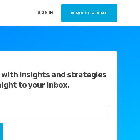
SIGN IN
REQUEST A DEMO
with insights and strategies
aight to your inbox.