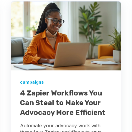
campaigns
4 Zapier Workflows You
Can Steal to Make Your
Advocacy More Efficient
Automate your advocacy work with