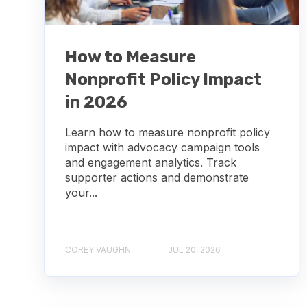
How to Measure
Nonprofit Policy Impact
in 2026
Learn how to measure nonprofit policy
impact with advocacy campaign tools
and engagement analytics. Track
supporter actions and demonstrate
your...
COREY VAUGHN
JUL 20, 2026