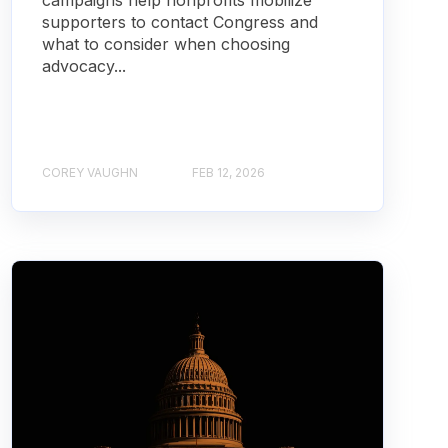
campaigns help nonprofits mobilize
supporters to contact Congress and
what to consider when choosing
advocacy...
COREY VAUGHN
FEB 12, 2026