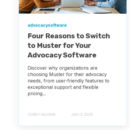
advocacysoftware
Four Reasons to Switch
to Muster for Your
Advocacy Software
Discover why organizations are
choosing Muster for their advocacy
needs, from user-friendly features to
exceptional support and flexible
pricing...
COREY VAUGHN
JAN 12, 2026