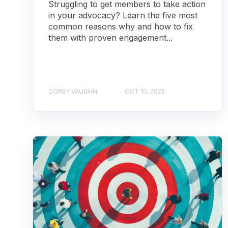
Struggling to get members to take action
in your advocacy? Learn the five most
common reasons why and how to fix
them with proven engagement...
COREY VAUGHN
OCT 10, 2025