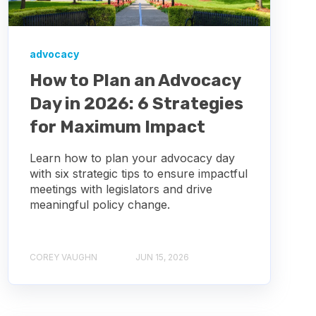
advocacy
How to Plan an Advocacy
Day in 2026: 6 Strategies
for Maximum Impact
Learn how to plan your advocacy day
with six strategic tips to ensure impactful
meetings with legislators and drive
meaningful policy change.
COREY VAUGHN
JUN 15, 2026