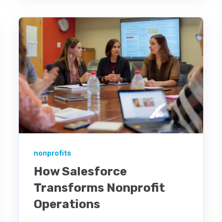
nonprofits
How Salesforce
Transforms Nonprofit
Operations