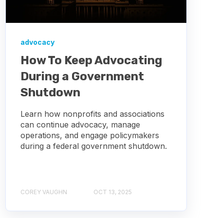
advocacy
How To Keep Advocating
During a Government
Shutdown
Learn how nonprofits and associations
can continue advocacy, manage
operations, and engage policymakers
during a federal government shutdown.
COREY VAUGHN
OCT 13, 2025