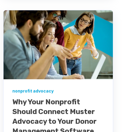
nonprofit advocacy
Why Your Nonprofit
Should Connect Muster
Advocacy to Your Donor
Management Software