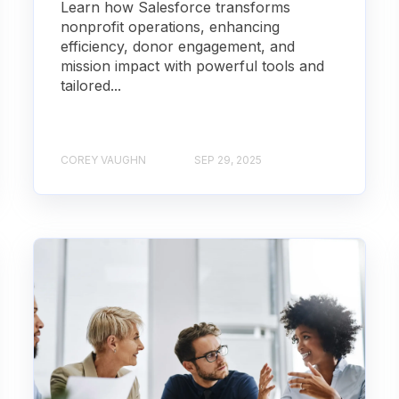
Learn how Salesforce transforms
nonprofit operations, enhancing
efficiency, donor engagement, and
mission impact with powerful tools and
tailored...
COREY VAUGHN
SEP 29, 2025