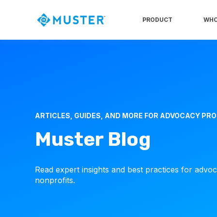
PRODUCT
WHO
ARTICLES, GUIDES, AND MORE FOR ADVOCACY PR
Muster Blog
Read expert insights and best practices for advo
nonprofits.