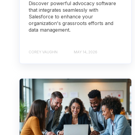
Discover powerful advocacy software
that integrates seamlessly with
Salesforce to enhance your
organization's grassroots efforts and
data management.
COREY VAUGHN
MAY 14, 2026