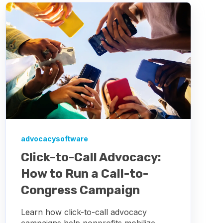
advocacysoftware
Click-to-Call Advocacy:
How to Run a Call-to-
Congress Campaign
Learn how click-to-call advocacy