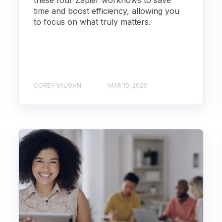
these four Zapier workflows to save
time and boost efficiency, allowing you
to focus on what truly matters.
COREY VAUGHN
MAR 10, 2026