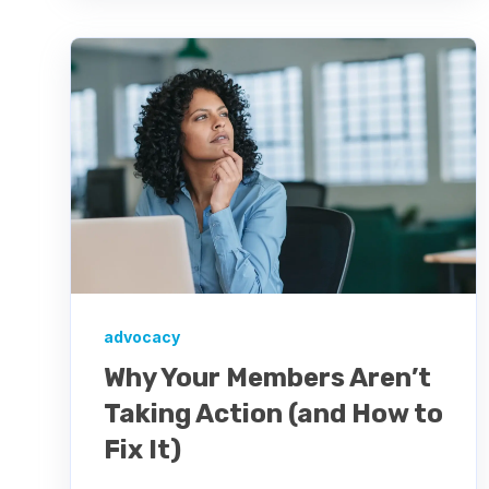
advocacy
Why Your Members Aren’t
Taking Action (and How to
Fix It)