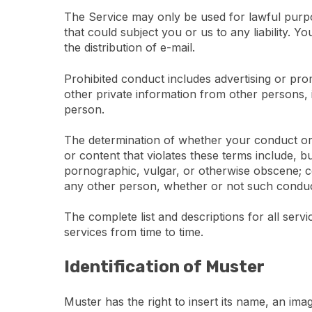
The Service may only be used for lawful purpos
that could subject you or us to any liability. 
the distribution of e-mail.
Prohibited conduct includes advertising or prom
other private information from other persons,
person.
The determination of whether your conduct or c
or content that violates these terms include, bu
pornographic, vulgar, or otherwise obscene; con
any other person, whether or not such conduct co
The complete list and descriptions for all serv
services from time to time.
Identification of Muster
Muster has the right to insert its name, an im