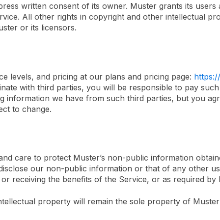
ess written consent of its owner. Muster grants its users a
ice. All other rights in copyright and other intellectual pro
ter or its licensors.
ice levels, and pricing at our plans and pricing page:
https:
ate with third parties, you will be responsible to pay such 
ing information we have from such third parties, but you agr
ect to change.
 and care to protect Muster’s non-public information obtain
isclose our non-public information or that of any other use
or receiving the benefits of the Service, or as required by
intellectual property will remain the sole property of Muste