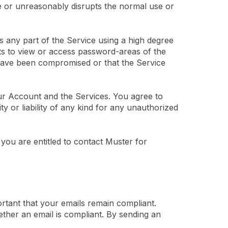
e or unreasonably disrupts the normal use or
s any part of the Service using a high degree
ts to view or access password-areas of the
 have been compromised or that the Service
ur Account and the Services. You agree to
y or liability of any kind for any unauthorized
ou are entitled to contact Muster for
ortant that your emails remain compliant.
ether an email is compliant. By sending an