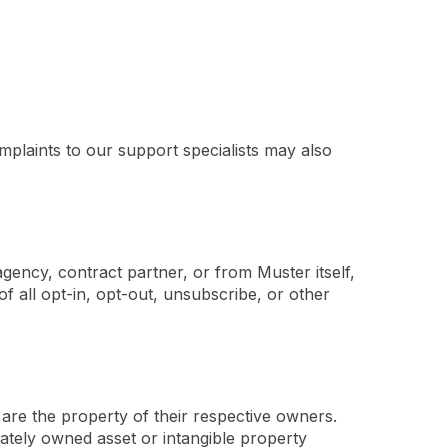
mplaints to our support specialists may also
gency, contract partner, or from Muster itself,
f all opt-in, opt-out, unsubscribe, or other
are the property of their respective owners.
vately owned asset or intangible property