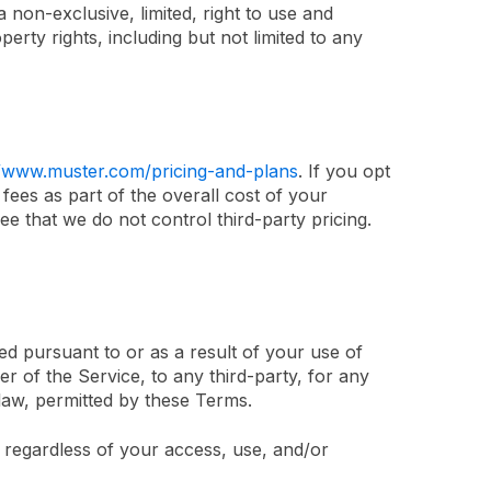
 non-exclusive, limited, right to use and
perty rights, including but not limited to any
//www.muster.com/pricing-and-plans
. If you opt
fees as part of the overall cost of your
ee that we do not control third-party pricing.
ed pursuant to or as a result of your use of
r of the Service, to any third-party, for any
 law, permitted by these Terms.
r regardless of your access, use, and/or