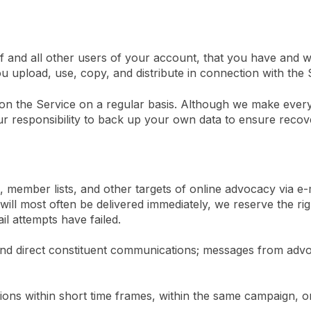
 and all other users of your account, that you have and wil
ou upload, use, copy, and distribute in connection with the 
on the Service on a regular basis. Although we make every 
our responsibility to back up your own data to ensure recove
, member lists, and other targets of online advocacy via e-m
ll most often be delivered immediately, we reserve the right
l attempts have failed.
end direct constituent communications; messages from advoca
ons within short time frames, within the same campaign, o