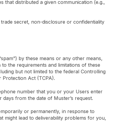
s that distributed a given communication (e.g.,
trade secret, non-disclosure or confidentiality
(“spam”) by these means or any other means,
 to the requirements and limitations of these
ding but not limited to the federal Controlling
 Protection Act (TCPA).
elephone number that you or your Users enter
r days from the date of Muster’s request.
 temporarily or permanently, in response to
 might lead to deliverability problems for you,