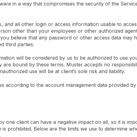
ware in a way that compromises the security of the Servic
 and all other login or access information usable to acces
erson other than your employees or other authorized agen
f you believe that any password or other access data may
 third parties.
ation will be considered by us to be authorized to use yo
y are bound by these terms. Muster accepts no responsibilit
thorized use will be at client’s sole risk and liability.
es according to the account management data provided by y
 one client can have a negative impact on all, so it is imp
 is prohibited. Below are the limits we use to determine wh
.