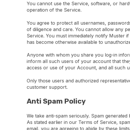
You cannot use the Service, software, or hard
operation of the Service.
You agree to protect all usernames, passwords,
of diligence and care. You cannot allow any p
Service. You must immediately notify Muster i
has become otherwise available to unauthorized
Anyone with whom you share you log-in inform
inform all such users of your account that the
access or use of your Account, and all such unau
Only those users and authorized representativ
customer support.
Anti Spam Policy
We take anti-spam seriously. Spam generated by
As stated earlier in our Terms of Service, spam
email, you are agreeing to abide by these limits