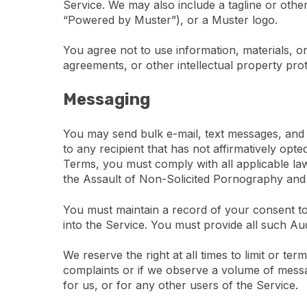
Service. We may also include a tagline or other
“Powered by Muster”), or a Muster logo.
You agree not to use information, materials, or
agreements, or other intellectual property pro
Messaging
You may send bulk e-mail, text messages, and
to any recipient that has not affirmatively opt
Terms, you must comply with all applicable laws
the Assault of Non-Solicited Pornography a
You must maintain a record of your consent t
into the Service. You must provide all such Au
We reserve the right at all times to limit or t
complaints or if we observe a volume of messag
for us, or for any other users of the Service.