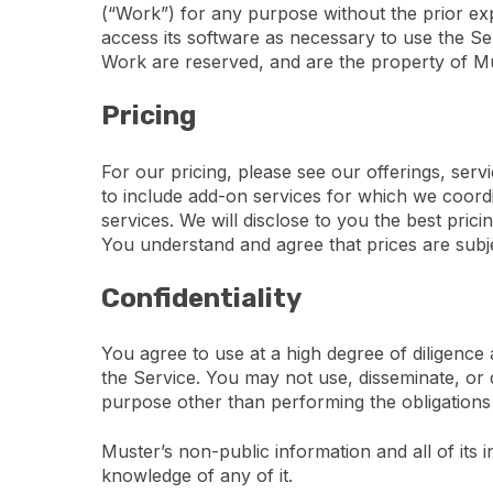
(“Work”) for any purpose without the prior expr
access its software as necessary to use the Serv
Work are reserved, and are the property of Mus
Pricing
For our pricing, please see our offerings, serv
to include add-on services for which we coordin
services. We will disclose to you the best pric
You understand and agree that prices are subj
Confidentiality
You agree to use at a high degree of diligence
the Service. You may not use, disseminate, or d
purpose other than performing the obligations 
Muster’s non-public information and all of its 
knowledge of any of it.