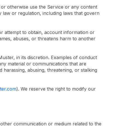
 or otherwise use the Service or any content
y law or regulation, including laws that govern
 or attempt to obtain, account information or
efames, abuses, or threatens harm to another
ster, in its discretion. Examples of conduct
f any material or communications that are
d harassing, abusing, threatening, or stalking
ter.com
). We reserve the right to modify our
or other communication or medium related to the