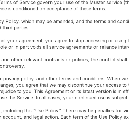
 Terms of Service govern your use of the Muster service (t
vice is conditioned on acceptance of these terms.
vacy Policy, which may be amended, and the terms and cond
third parties.
tract your agreement, you agree to stop accessing or usin
le or in part voids all service agreements or reliance inter
and other relevant contracts or policies, the conflict shall
controversy.
r privacy policy, and other terms and conditions. When we
hanges, you agree that we may discontinue your access to t
ejudice to you. This Agreement or its latest version is in ef
se the Service. In all cases, your continued use is subject
, including this “Use Policy.” There may be penalties for vi
r account, and legal action. Each term of the Use Policy exp