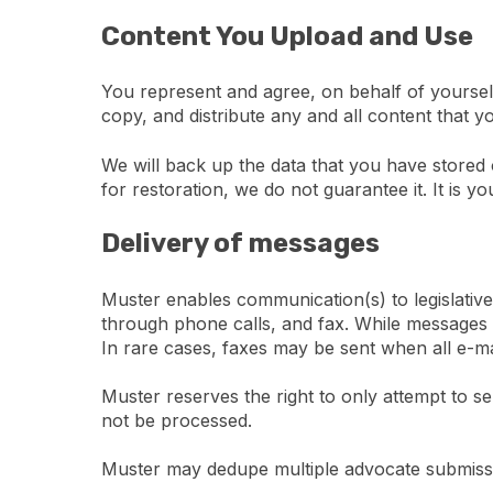
Content You Upload and Use
You represent and agree, on behalf of yourself
copy, and distribute any and all content that y
We will back up the data that you have stored 
for restoration, we do not guarantee it. It is y
Delivery of messages
Muster enables communication(s) to legislative
through phone calls, and fax. While messages wi
In rare cases, faxes may be sent when all e-mai
Muster reserves the right to only attempt to s
not be processed.
Muster may dedupe multiple advocate submissi