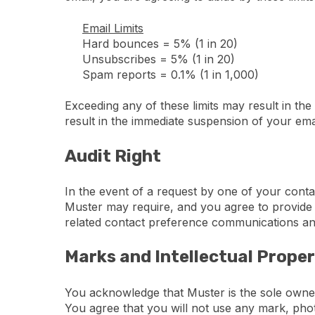
Email Limits
Hard bounces = 5% (1 in 20)
Unsubscribes = 5% (1 in 20)
Spam reports = 0.1% (1 in 1,000)
Exceeding any of these limits may result in the
result in the immediate suspension of your emai
Audit Right
In the event of a request by one of your conta
Muster may require, and you agree to provide w
related contact preference communications an
Marks and Intellectual Prope
You acknowledge that Muster is the sole owner
You agree that you will not use any mark, phot