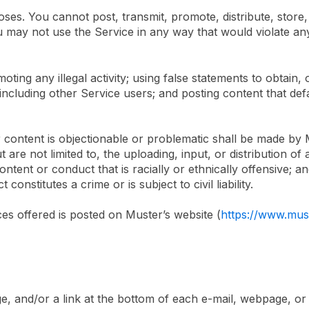
es. You cannot post, transmit, promote, distribute, store,
You may not use the Service in any way that would violate an
oting any illegal activity; using false statements to obtain,
 including other Service users; and posting content that d
ontent is objectionable or problematic shall be made by Mu
t are not limited to, the uploading, input, or distribution o
tent or conduct that is racially or ethnically offensive; an
nstitutes a crime or is subject to civil liability.
ices offered is posted on Muster’s website (
https://www.mus
age, and/or a link at the bottom of each e-mail, webpage, 