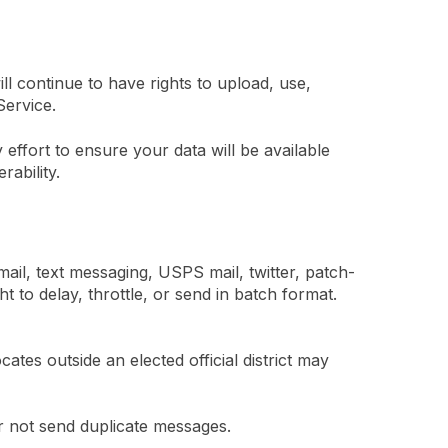
l continue to have rights to upload, use,
Service.
effort to ensure your data will be available
rability.
ail, text messaging, USPS mail, twitter, patch-
 to delay, throttle, or send in batch format.
tes outside an elected official district may
r not send duplicate messages.