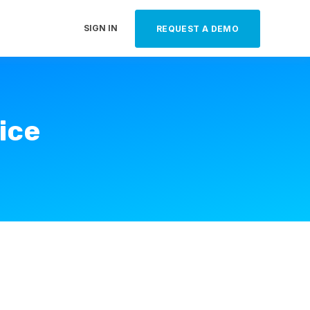
SIGN IN
REQUEST A DEMO
ice