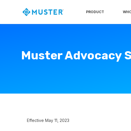
PRODUCT
WHO
Muster Advocacy S
Effective May 11, 2023