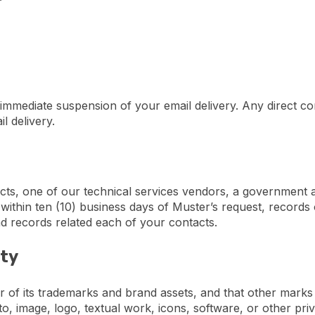
 immediate suspension of your email delivery. Any direct co
l delivery.
cts, one of our technical services vendors, a government a
ithin ten (10) business days of Muster’s request, records o
d records related each of your contacts.
rty
 of its trademarks and brand assets, and that other marks 
o, image, logo, textual work, icons, software, or other pri