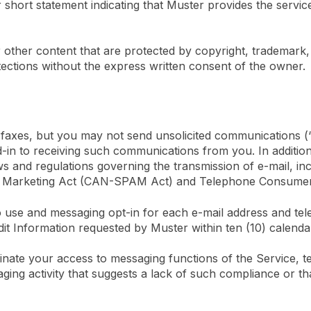
 short statement indicating that Muster provides the service
 other content that are protected by copyright, trademark, 
tections without the express written consent of the owner.
 faxes, but you may not send unsolicited communications 
ed-in to receiving such communications from you. In addition
 and regulations governing the transmission of e-mail, inclu
nd Marketing Act (CAN-SPAM Act) and Telephone Consumer
o use and messaging opt-in for each e-mail address and t
dit Information requested by Muster within ten (10) calenda
erminate your access to messaging functions of the Service,
ing activity that suggests a lack of such compliance or that