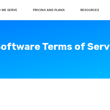
 WE SERVE
PRICING AND PLANS
RESOURCES
oftware Terms of Serv