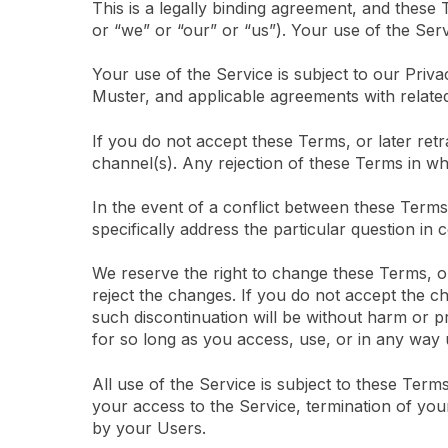
This is a legally binding agreement, and these
or “we” or “our” or “us”). Your use of the Ser
Your use of the Service is subject to our Pri
Muster, and applicable agreements with related 
If you do not accept these Terms, or later re
channel(s). Any rejection of these Terms in who
In the event of a conflict between these Terms 
specifically address the particular question in 
We reserve the right to change these Terms, o
reject the changes. If you do not accept the c
such discontinuation will be without harm or pr
for so long as you access, use, or in any way u
All use of the Service is subject to these Terms
your access to the Service, termination of you
by your Users.