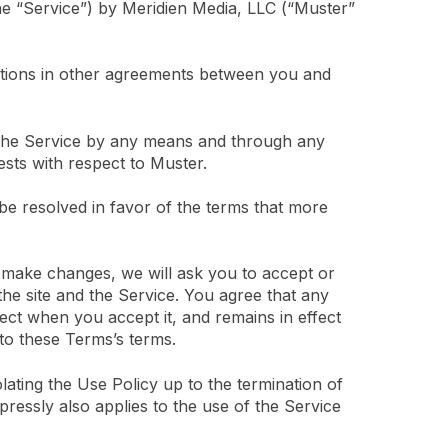
he “Service”) by Meridien Media, LLC (“Muster”
itions in other agreements between you and
g the Service by any means and through any
ests with respect to Muster.
 be resolved in favor of the terms that more
 make changes, we will ask you to accept or
he site and the Service. You agree that any
fect when you accept it, and remains in effect
 to these Terms’s terms.
olating the Use Policy up to the termination of
ressly also applies to the use of the Service