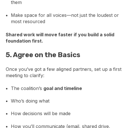
them
Make space for all voices—not just the loudest or
most resourced
Shared work will move faster if you build a solid
foundation first.
5.
Agree on the Basics
Once you’ve got a few aligned partners, set up a first
meeting to clarify:
The coalition’s
goal and timeline
Who’s doing what
How decisions will be made
How you’ll communicate (email, shared drive,