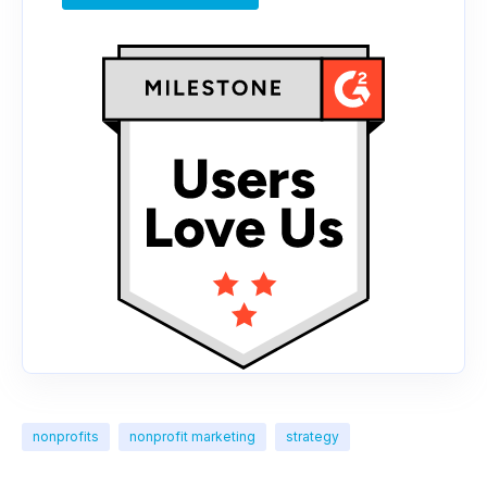
nonprofits
nonprofit marketing
strategy