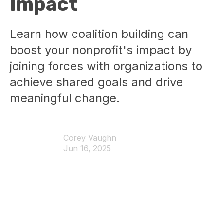
Impact
Learn how coalition building can
boost your nonprofit's impact by
joining forces with organizations to
achieve shared goals and drive
meaningful change.
Corey Vaughn
Jun 16, 2025