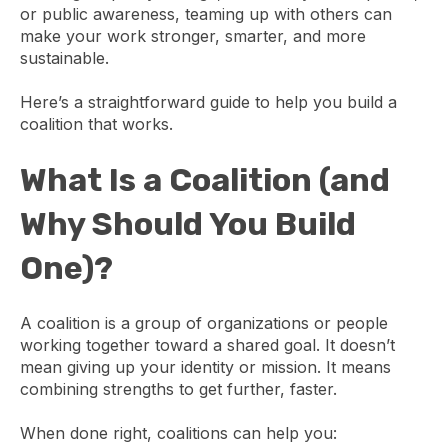
or public awareness, teaming up with others can
make your work stronger, smarter, and more
sustainable.
Here’s a straightforward guide to help you build a
coalition that works.
What Is a Coalition (and
Why Should You Build
One)?
A coalition is a group of organizations or people
working together toward a shared goal. It doesn’t
mean giving up your identity or mission. It means
combining strengths to get further, faster.
When done right, coalitions can help you: