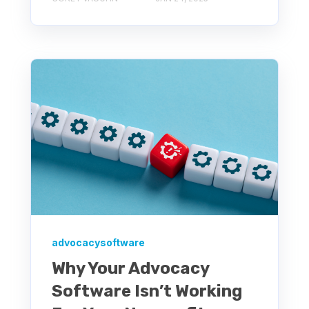
advocacysoftware
Why Your Advocacy
Software Isn’t Working