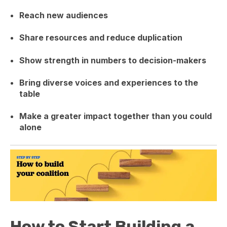
Reach new audiences
Share resources and reduce duplication
Show strength in numbers to decision-makers
Bring diverse voices and experiences to the
table
Make a greater impact together than you could
alone
How to Start Building a