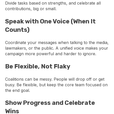
Divide tasks based on strengths, and celebrate all
contributions, big or small.
Speak with One Voice (When It
Counts)
Coordinate your messages when talking to the media,
lawmakers, or the public. A unified voice makes your
campaign more powerful and harder to ignore.
Be Flexible, Not Flaky
Coalitions can be messy. People will drop off or get
busy. Be flexible, but keep the core team focused on
the end goal.
Show Progress and Celebrate
Wins