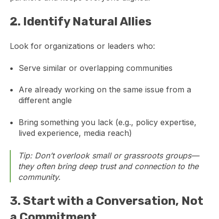
2.
Identify Natural Allies
Look for organizations or leaders who:
Serve similar or overlapping communities
Are already working on the same issue from a
different angle
Bring something you lack (e.g., policy expertise,
lived experience, media reach)
Tip: Don’t overlook small or grassroots groups—
they often bring deep trust and connection to the
community.
3.
Start with a Conversation, Not
a Commitment