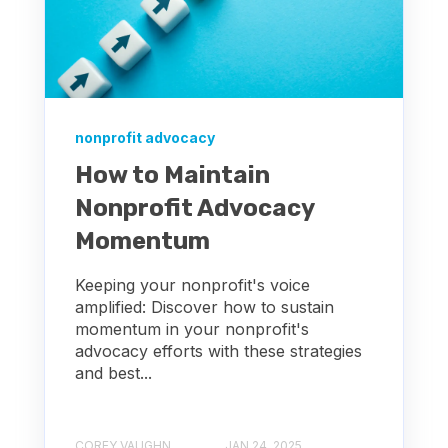
nonprofit advocacy
How to Maintain
Nonprofit Advocacy
Momentum
Keeping your nonprofit's voice
amplified: Discover how to sustain
momentum in your nonprofit's
advocacy efforts with these strategies
and best...
COREY VAUGHN
JAN 24, 2025