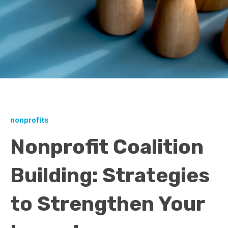
nonprofits
Nonprofit Coalition
Building: Strategies
to Strengthen Your