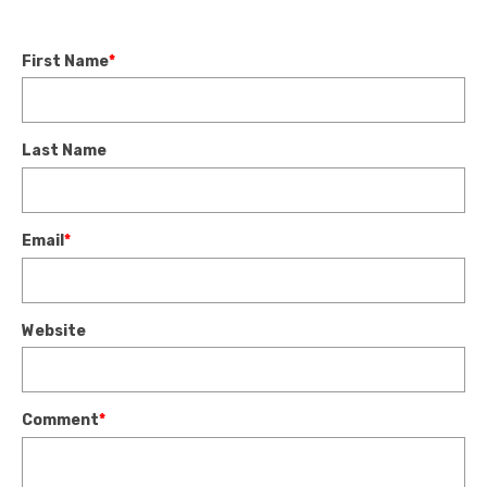
First Name
*
Last Name
Email
*
Website
Comment
*