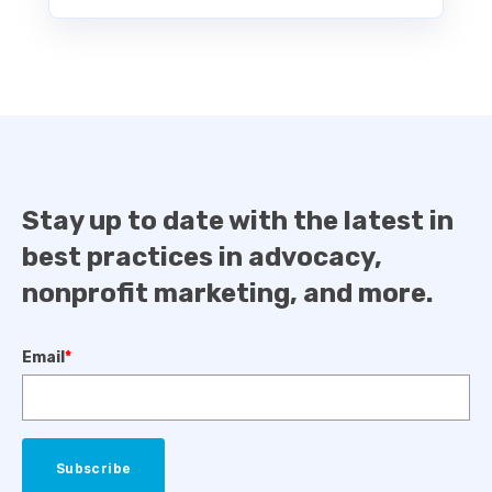
Stay up to date with the latest in
best practices in advocacy,
nonprofit marketing, and more.
Email
*