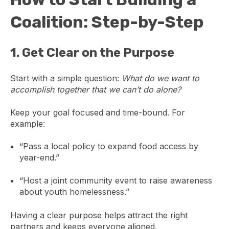
Coalition: Step-by-Step
1.
Get Clear on the Purpose
Start with a simple question:
What do we want to
accomplish together that we can’t do alone?
Keep your goal focused and time-bound. For
example:
“Pass a local policy to expand food access by
year-end.”
“Host a joint community event to raise awareness
about youth homelessness.”
Having a clear purpose helps attract the right
partners and keeps everyone aligned.