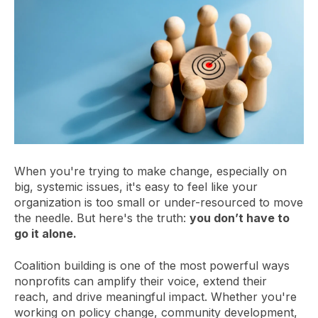
When you're trying to make change, especially on
big, systemic issues, it's easy to feel like your
organization is too small or under-resourced to move
the needle. But here's the truth:
you don’t have to
go it alone.
Coalition building is one of the most powerful ways
nonprofits can amplify their voice, extend their
reach, and drive meaningful impact. Whether you're
working on policy change, community development,