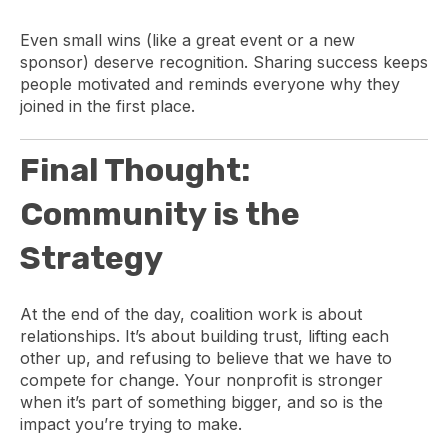
Even small wins (like a great event or a new
sponsor) deserve recognition. Sharing success keeps
people motivated and reminds everyone why they
joined in the first place.
Final Thought:
Community is the
Strategy
At the end of the day, coalition work is about
relationships. It’s about building trust, lifting each
other up, and refusing to believe that we have to
compete for change. Your nonprofit is stronger
when it’s part of something bigger, and so is the
impact you’re trying to make.