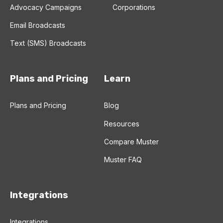
Advocacy Campaigns
Corporations
Email Broadcasts
Text (SMS) Broadcasts
Plans and Pricing
Learn
Plans and Pricing
Blog
Resources
Compare Muster
Muster FAQ
Integrations
Integrations