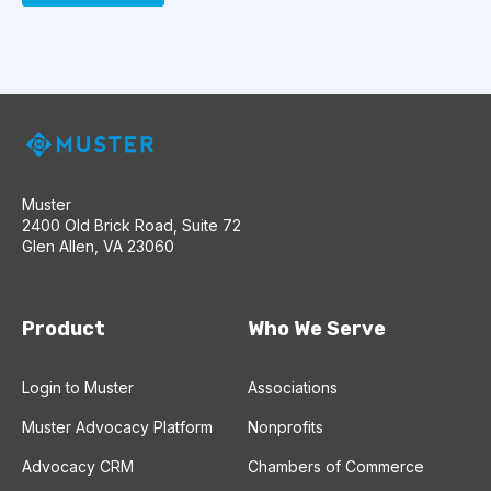
Muster
2400 Old Brick Road, Suite 72
Glen Allen, VA 23060
Product
Who We Serve
Login to Muster
Associations
Muster Advocacy Platform
Nonprofits
Advocacy CRM
Chambers of Commerce