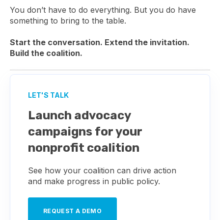
You don’t have to do everything. But you do have
something to bring to the table.
Start the conversation. Extend the invitation.
Build the coalition.
LET'S TALK
Launch advocacy
campaigns for your
nonprofit coalition
See how your coalition can drive action
and make progress in public policy.
REQUEST A DEMO