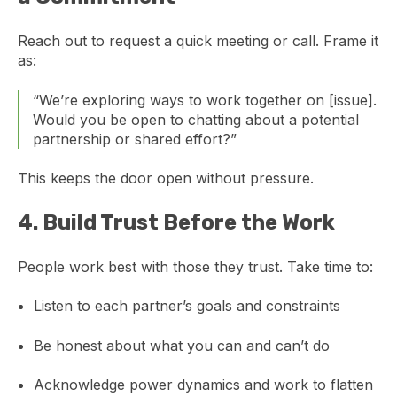
Reach out to request a quick meeting or call. Frame it
as:
“We’re exploring ways to work together on [issue].
Would you be open to chatting about a potential
partnership or shared effort?”
This keeps the door open without pressure.
4.
Build Trust Before the Work
People work best with those they trust. Take time to:
Listen to each partner’s goals and constraints
Be honest about what you can and can’t do
Acknowledge power dynamics and work to flatten