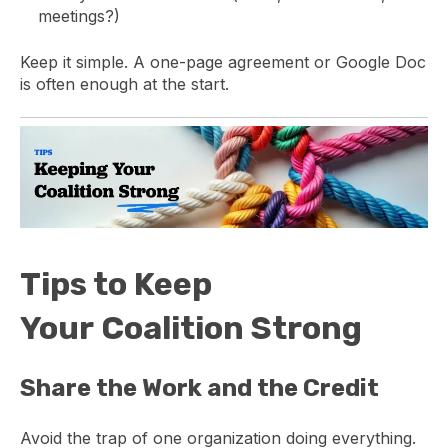
meetings?)
Keep it simple. A one-page agreement or Google Doc
is often enough at the start.
Tips to Keep
Your Coalition Strong
Share the Work and the Credit
Avoid the trap of one organization doing everything.