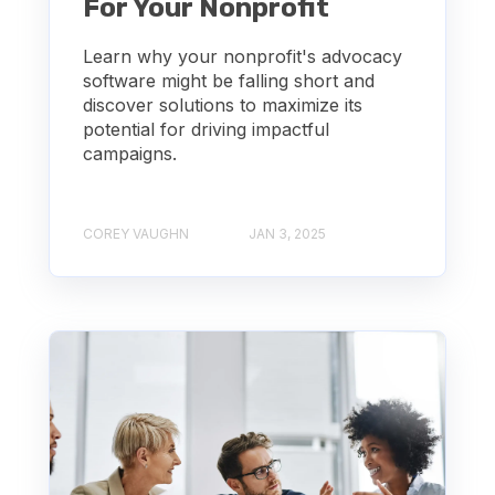
For Your Nonprofit
Learn why your nonprofit's advocacy
software might be falling short and
discover solutions to maximize its
potential for driving impactful
campaigns.
COREY VAUGHN
JAN 3, 2025