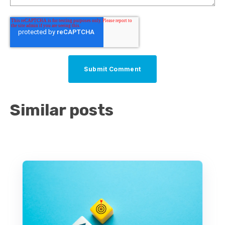
Similar posts