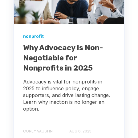
nonprofit
Why Advocacy Is Non-
Negotiable for
Nonprofits in 2025
Advocacy is vital for nonprofits in
2025 to influence policy, engage
supporters, and drive lasting change.
Learn why inaction is no longer an
option.
COREY VAUGHN
AUG 6, 2025