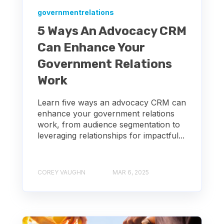
governmentrelations
5 Ways An Advocacy CRM
Can Enhance Your
Government Relations
Work
Learn five ways an advocacy CRM can
enhance your government relations
work, from audience segmentation to
leveraging relationships for impactful...
COREY VAUGHN
MAR 6, 2025