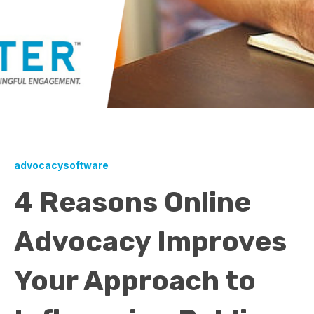
advocacysoftware
4 Reasons Online
Advocacy Improves
Your Approach to