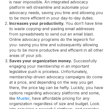
is near impossible. An integrated advocacy
platform will streamline and automate your
advocacy needs, saving you time and allowing you
to be more efficient in your day-to-day duties.
Increases your productivity.
You don’t have time
to waste copying-and-pasting email addresses
from spreadsheets to send out an email blast.
Online advocacy programs do the legwork for
you- saving you time and subsequently allowing
you to be more productive and efficient in all other
areas of your job.
Saves your organization money.
Successfully
engaging your membership in an important
legislative push is priceless. Unfortunately,
membership-driven advocacy campaigns do come
at a price, and depending on the way you get
there, the price tag can be hefty. Luckily, you have
options regarding advocacy platforms and some,
like
Muster
, have affordable pricing for any
organization regardless of size and budget. Look
into acquiring a powerful platform, and consider