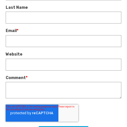
Last Name
Email
*
Website
Comment
*