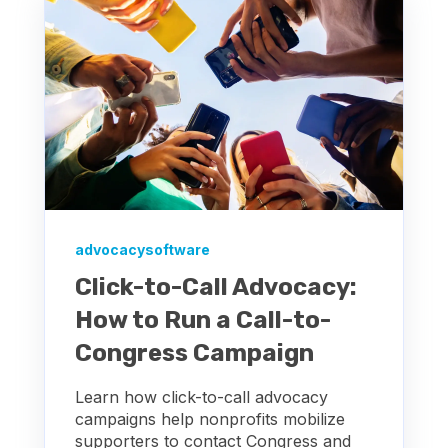
advocacysoftware
Click-to-Call Advocacy:
How to Run a Call-to-
Congress Campaign
Learn how click-to-call advocacy
campaigns help nonprofits mobilize
supporters to contact Congress and