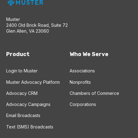
Muster
2400 Old Brick Road, Suite 72
Glen Allen, VA 23060
Product
Who We Serve
Login to Muster
Associations
Muster Advocacy Platform
Nonprofits
Advocacy CRM
Chambers of Commerce
Advocacy Campaigns
Corporations
Email Broadcasts
Text (SMS) Broadcasts