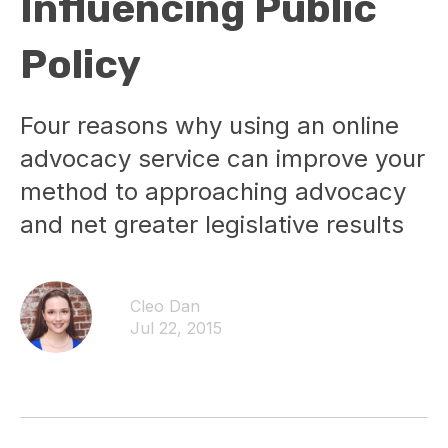
Influencing Public
Policy
Four reasons why using an online
advocacy service can improve your
method to approaching advocacy
and net greater legislative results
Cleo Dan
Jul 22, 2015