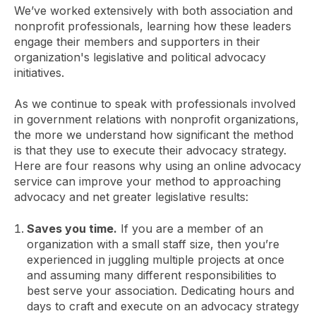
We’ve worked extensively with both association and
nonprofit professionals, learning how these leaders
engage their members and supporters in their
organization's legislative and political advocacy
initiatives.
As we continue to speak with professionals involved
in government relations with nonprofit organizations,
the more we understand how significant the method
is that they use to execute their advocacy strategy.
Here are four reasons why using an online advocacy
service can improve your method to approaching
advocacy and net greater legislative results:
Saves you time.
If you are a member of an
organization with a small staff size, then you’re
experienced in juggling multiple projects at once
and assuming many different responsibilities to
best serve your association. Dedicating hours and
days to craft and execute on an advocacy strategy