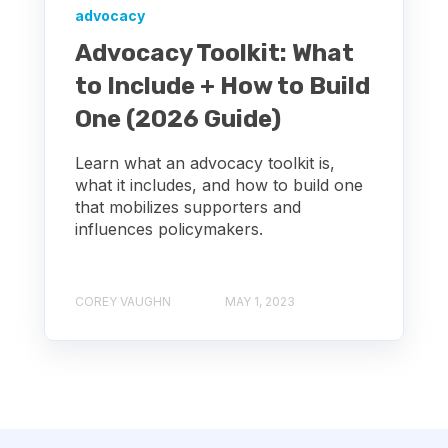
advocacy
Advocacy Toolkit: What
to Include + How to Build
One (2026 Guide)
Learn what an advocacy toolkit is,
what it includes, and how to build one
that mobilizes supporters and
influences policymakers.
COREY VAUGHN
MAY 1, 2023