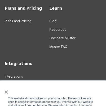
Plans and Pricing
Learn
Plans and Pricing
Blog
Resources
Compare Muster
Muster FAQ
Integrations
Integrations
Salesforce Integration
×
Zapier Integration
This website stores cookies on your computer. These cookies are
used to collect information about how you interact with our website
and allow us to remember you. We use this information in order to