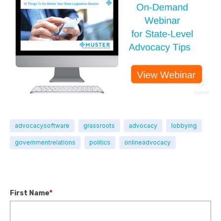
advocacysoftware
grassroots
advocacy
lobbying
governmentrelations
politics
onlineadvocacy
First Name
*