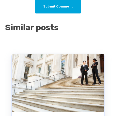
Similar posts