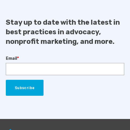
Stay up to date with the latest in
best practices in advocacy,
nonprofit marketing, and more.
Email
*