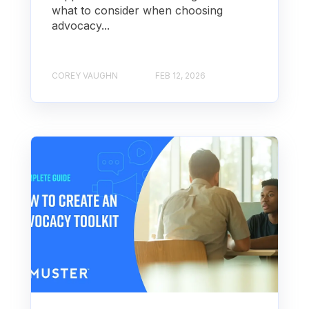
what to consider when choosing
advocacy...
COREY VAUGHN
FEB 12, 2026