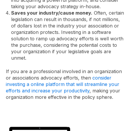
taking your advocacy strategy in-house.
Saves your industry/cause money.
Often, certain
legislation can result in thousands, if not millions,
of dollars lost in the industry your association or
organization protects. Investing in a software
solution to ramp up advocacy efforts is well worth
the purchase, considering the potential costs to
your organization if your legislative goals are
unmet.
If you are a professional involved in an organization
or associations advocacy efforts, then
consider
investing a online platform that will streamline your
efforts and increase your productivity
, making your
organization more effective in the policy sphere.