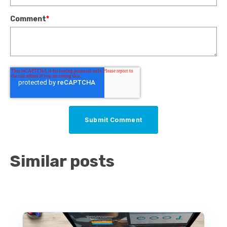
Comment
*
Similar posts