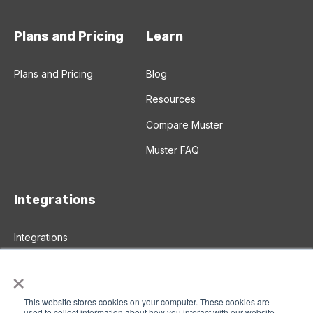
Plans and Pricing
Learn
Plans and Pricing
Blog
Resources
Compare Muster
Muster FAQ
Integrations
Integrations
Salesforce Integration
×
Zapier Integration
This website stores cookies on your computer. These cookies are
used to collect information about how you interact with our website