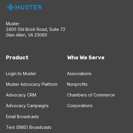
Muster
2400 Old Brick Road, Suite 72
Glen Allen, VA 23060
Product
Who We Serve
Login to Muster
Associations
Muster Advocacy Platform
Nonprofits
Advocacy CRM
Chambers of Commerce
Advocacy Campaigns
Corporations
Email Broadcasts
Text (SMS) Broadcasts