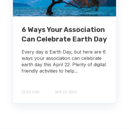
6 Ways Your Association
Can Celebrate Earth Day
Every day is Earth Day, but here are 6
ways your association can celebrate
earth day this April 22. Plenty of digital
friendly activities to help...
CLEO DAN
APR 22, 2020