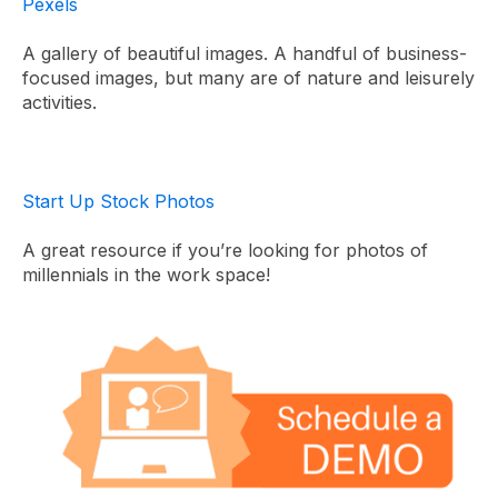
Pexels
A gallery of beautiful images. A handful of business-
focused images, but many are of nature and leisurely
activities.
Start Up Stock Photos
A great resource if you’re looking for photos of
millennials in the work space!