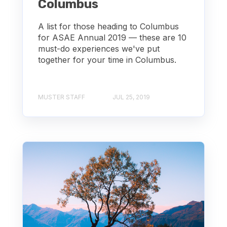
Columbus
A list for those heading to Columbus
for ASAE Annual 2019 — these are 10
must-do experiences we've put
together for your time in Columbus.
MUSTER STAFF
JUL 25, 2019