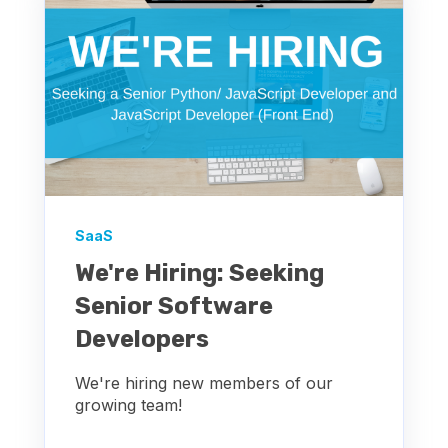
SaaS
We're Hiring: Seeking
Senior Software
Developers
We're hiring new members of our
growing team!