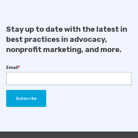
Stay up to date with the latest in
best practices in advocacy,
nonprofit marketing, and more.
Email
*