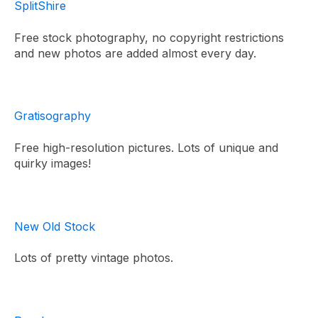
SplitShire
Free stock photography, no copyright restrictions
and new photos are added almost every day.
Gratisography
Free high-resolution pictures. Lots of unique and
quirky images!
New Old Stock
Lots of pretty vintage photos.