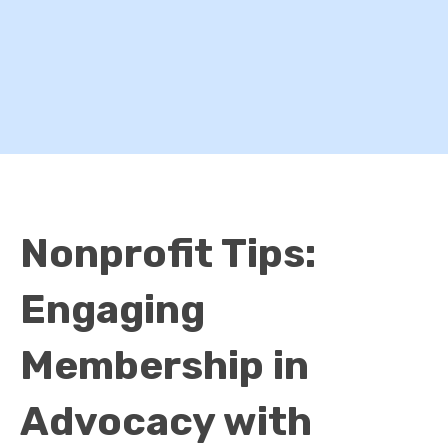
Nonprofit Tips:
Engaging
Membership in
Advocacy with