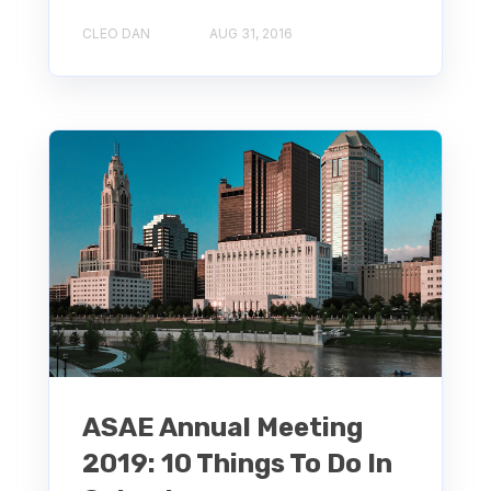
CLEO DAN
AUG 31, 2016
ASAE Annual Meeting
2019: 10 Things To Do In