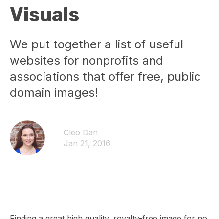
Visuals
We put together a list of useful
websites for nonprofits and
associations that offer free, public
domain images!
Cleo Dan
Jan 21, 2016
Finding a great high quality, royalty-free image for no