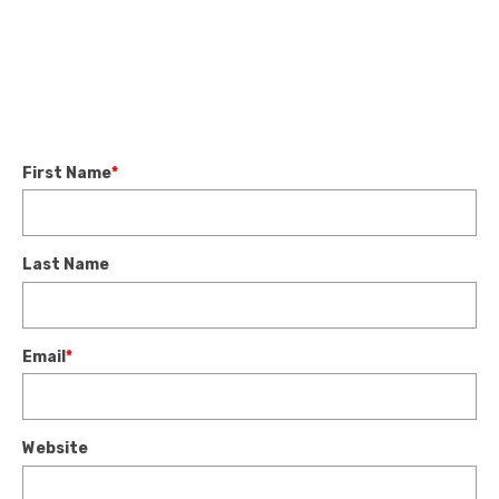
First Name
*
Last Name
Email
*
Website