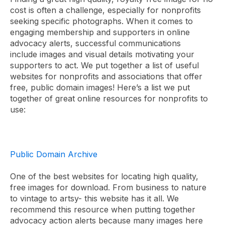
cost is often a challenge, especially for nonprofits
seeking specific photographs. When it comes to
engaging membership and supporters in online
advocacy alerts, successful communications
include
images and visual details motivating your
supporters to act.
We put together a list of useful
websites for nonprofits and associations that offer
free, public domain images! Here’s a list we put
together of great online resources for nonprofits to
use:
Public Domain Archive
One of the best websites for locating high quality,
free images for download. From business to nature
to vintage to artsy- this website has it all. We
recommend this resource when putting together
advocacy action alerts because many images here