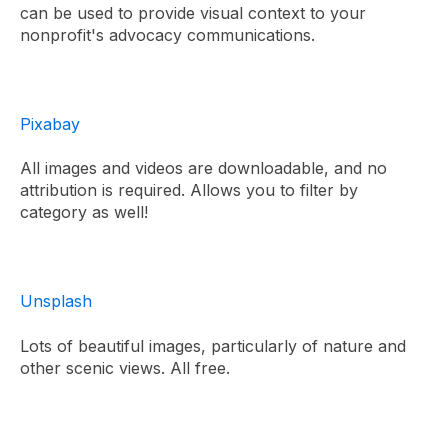
can be used to provide visual context to your
nonprofit's advocacy communications.
Pixabay
All images and videos are downloadable, and no
attribution is required. Allows you to filter by
category as well!
Unsplash
Lots of beautiful images, particularly of nature and
other scenic views. All free.