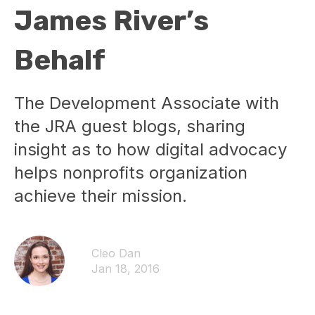
James River’s
Behalf
The Development Associate with
the JRA guest blogs, sharing
insight as to how digital advocacy
helps nonprofits organization
achieve their mission.
Cleo Dan
Jan 18, 2016