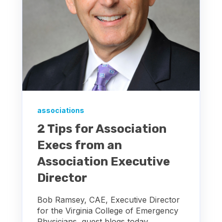
associations
2 Tips for Association
Execs from an
Association Executive
Director
Bob Ramsey, CAE, Executive Director
for the Virginia College of Emergency
Physicians, guest blogs today,