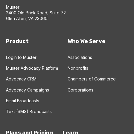
Muster
2400 Old Brick Road, Suite 72
Glen Allen, VA 23060
Product
Who We Serve
Login to Muster
Associations
Muster Advocacy Platform
Nonprofits
Advocacy CRM
Chambers of Commerce
Advocacy Campaigns
Corporations
Email Broadcasts
Text (SMS) Broadcasts
Plans and Pricing
Learn