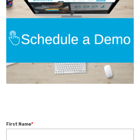
First Name
*