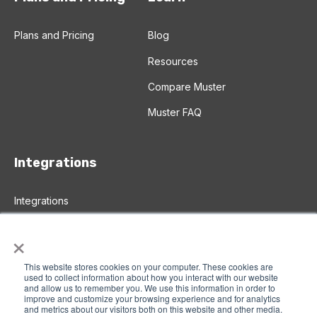
Plans and Pricing
Blog
Resources
Compare Muster
Muster FAQ
Integrations
Integrations
Salesforce Integration
×
Zapier Integration
This website stores cookies on your computer. These cookies are
used to collect information about how you interact with our website
and allow us to remember you. We use this information in order to
improve and customize your browsing experience and for analytics
© 2026 Muster A
ll rights reserved |
Privacy Policy
|
and metrics about our visitors both on this website and other media.