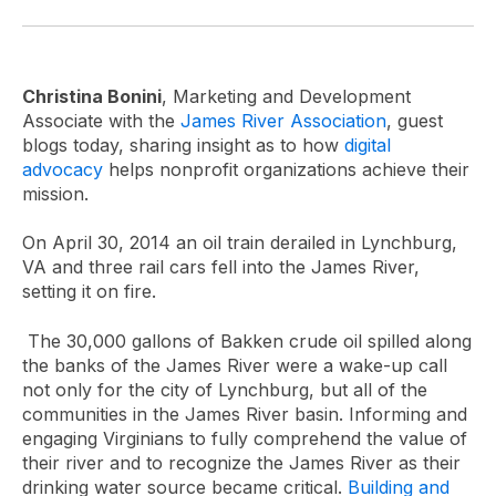
Christina Bonini
, Marketing and Development
Associate with the
James River Association
, guest
blogs today, sharing insight as to how
digital
advocacy
helps nonprofit organizations achieve their
mission.
On April 30, 2014 an oil train derailed in Lynchburg,
VA and three rail cars fell into the James River,
setting it on fire.
The 30,000 gallons of Bakken crude oil spilled along
the banks of the James River were a wake-up call
not only for the city of Lynchburg, but all of the
communities in the James River basin. Informing and
engaging Virginians to fully comprehend the value of
their river and to recognize the James River as their
drinking water source became critical.
Building and