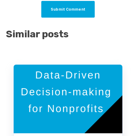
Similar posts