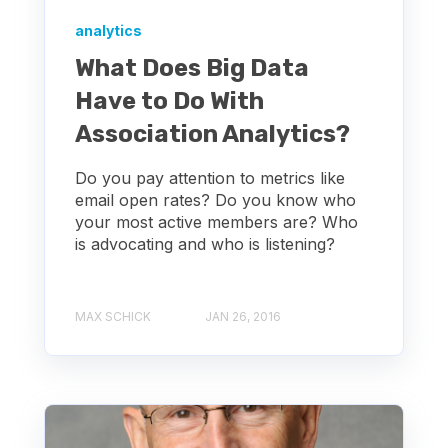
analytics
What Does Big Data
Have to Do With
Association Analytics?
Do you pay attention to metrics like
email open rates? Do you know who
your most active members are? Who
is advocating and who is listening?
MAX SCHICK
JAN 26, 2016