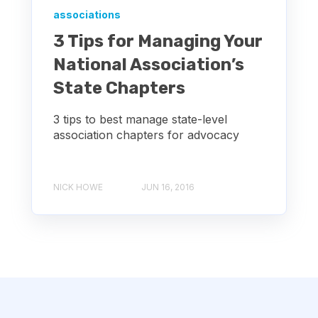
associations
3 Tips for Managing Your
National Association’s
State Chapters
3 tips to best manage state-level
association chapters for advocacy
NICK HOWE
JUN 16, 2016