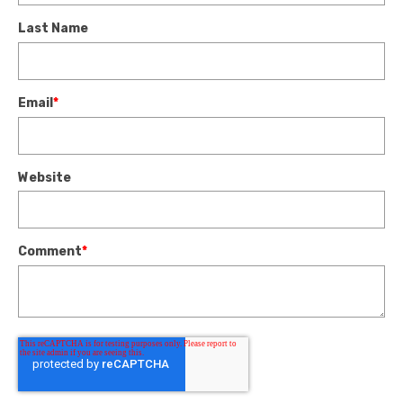
Last Name
Email
*
Website
Comment
*