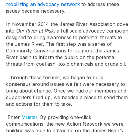
mobilizing an advocacy network
to address these
issues became necessary.
In November 2014 the James River Association dove
into
Our River at Risk
, a full scale advocacy campaign
designed to bring awareness to potential threats to
the James River. The first step was a series of
Community Conversations throughout the James
River basin to inform the public on the potential
threats from coal ash, toxic chemicals and crude oil.
Through these forums, we began to build
consensus around issues we felt were necessary to
bring about change. Once we had our members and
supporters fired up, we needed a place to send them
and actions for them to take.
Enter
Muster.
By providing one-click
communications, the new Action Network we were
building was able to advocate on the James River’s