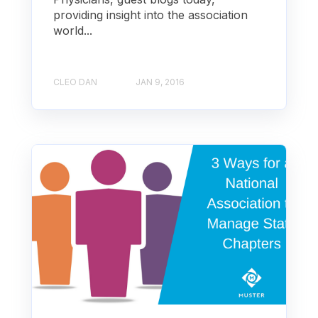
providing insight into the association
world...
CLEO DAN
JAN 9, 2016