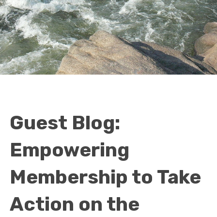
Guest Blog:
Empowering
Membership to Take
Action on the