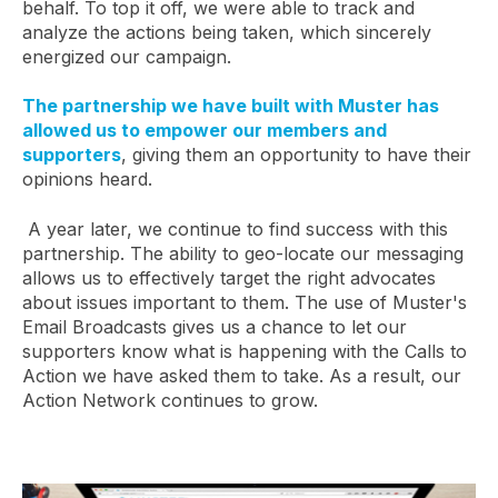
behalf. To top it off, we were able to track and
analyze the actions being taken, which sincerely
energized our campaign.
The partnership we have built with Muster has
allowed us to empower our members and
supporters
, giving them an opportunity to have their
opinions heard.
A year later, we continue to find success with this
partnership. The ability to geo-locate our messaging
allows us to effectively target the right advocates
about issues important to them. The use of Muster's
Email Broadcasts gives us a chance to let our
supporters know what is happening with the Calls to
Action we have asked them to take. As a result, our
Action Network continues to grow.