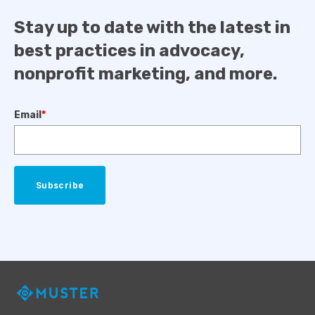
Stay up to date with the latest in
best practices in advocacy,
nonprofit marketing, and more.
Email
*