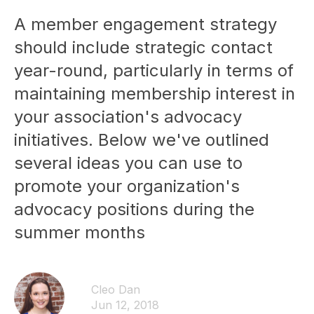
A member engagement strategy
should include strategic contact
year-round, particularly in terms of
maintaining membership interest in
your association's advocacy
initiatives. Below we've outlined
several ideas you can use to
promote your organization's
advocacy positions during the
summer months
Cleo Dan
Jun 12, 2018