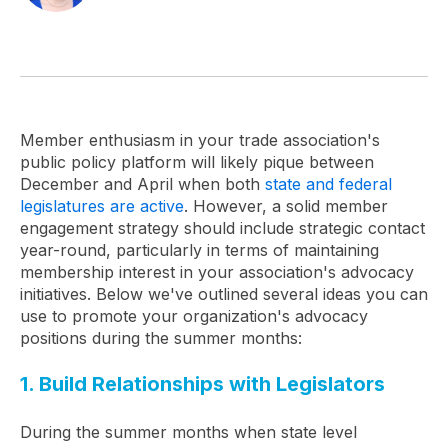
Member enthusiasm in your trade association's
public policy platform will likely pique between
December and April when both
state and federal
legislatures are active
. However, a solid member
engagement strategy should include strategic contact
year-round, particularly in terms of maintaining
membership interest in your association's advocacy
initiatives. Below we've outlined several ideas you can
use to promote your organization's advocacy
positions during the summer months:
1. Build Relationships with Legislators
During the summer months when state level