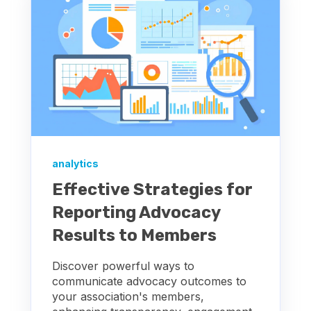
analytics
Effective Strategies for
Reporting Advocacy
Results to Members
Discover powerful ways to
communicate advocacy outcomes to
your association's members,