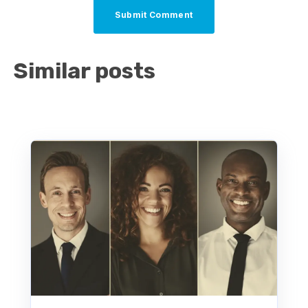
Similar posts