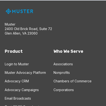
Muster
2400 Old Brick Road, Suite 72
Glen Allen, VA 23060
Product
Who We Serve
Login to Muster
Associations
Muster Advocacy Platform
Nonprofits
Advocacy CRM
Chambers of Commerce
Advocacy Campaigns
Corporations
Email Broadcasts