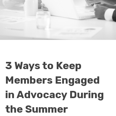
3 Ways to Keep
Members Engaged
in Advocacy During
the Summer