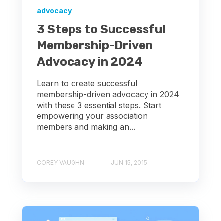
advocacy
3 Steps to Successful
Membership-Driven
Advocacy in 2024
Learn to create successful
membership-driven advocacy in 2024
with these 3 essential steps. Start
empowering your association
members and making an...
COREY VAUGHN
JUN 15, 2015