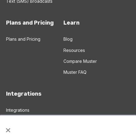
Text (SMS) Broadcasts
Plans and Pricing
Learn
Plans and Pricing
Blog
Resources
Compare Muster
Muster FAQ
Integrations
Integrations
Salesforce Integration
×
Zapier Integration