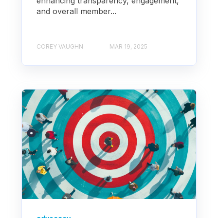
enhancing transparency, engagement,
and overall member...
COREY VAUGHN
MAR 19, 2025