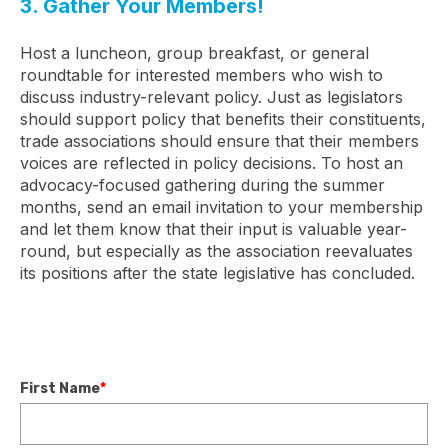
3. Gather Your Members!
Host a luncheon, group breakfast, or general
roundtable for interested members who wish to
discuss industry-relevant policy. Just as legislators
should support policy that benefits their constituents,
trade associations should ensure that their members
voices are reflected in policy decisions. To host an
advocacy-focused gathering during the summer
months, send an email invitation to your membership
and let them know that their input is valuable year-
round, but especially as the association reevaluates
its positions after the state legislative has concluded.
First Name
*