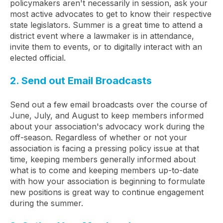
policymakers aren't necessarily in session, ask your
most active advocates to get to know their respective
state legislators. Summer is a great time to attend a
district event where a lawmaker is in attendance,
invite them to events, or to digitally interact with an
elected official.
2. Send out Email Broadcasts
Send out a few email broadcasts over the course of
June, July, and August to keep members informed
about your association's advocacy work during the
off-season. Regardless of whether or not your
association is facing a pressing policy issue at that
time, keeping members generally informed about
what is to come and keeping members up-to-date
with how your association is beginning to formulate
new positions is great way to continue engagement
during the summer.