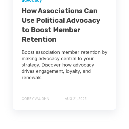
advocacy
How Associations Can
Use Political Advocacy
to Boost Member
Retention
Boost association member retention by
making advocacy central to your
strategy. Discover how advocacy
drives engagement, loyalty, and
renewals.
COREY VAUGHN
AUG 21, 2025