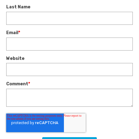
Last Name
Email
*
Website
Comment
*