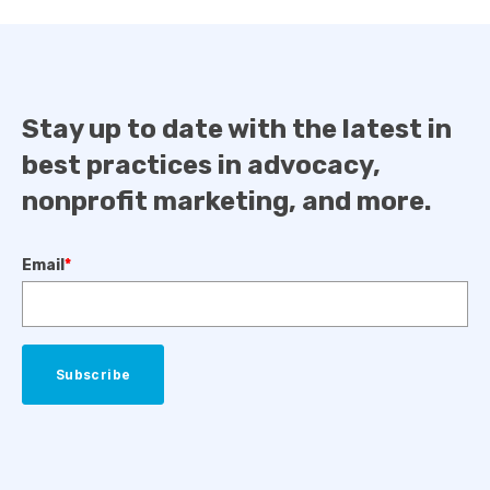
Stay up to date with the latest in
best practices in advocacy,
nonprofit marketing, and more.
Email
*