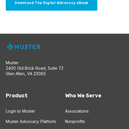
Muster
2400 Old Brick Road, Suite 72
Glen Allen, VA 23060
Product
Who We Serve
Login to Muster
Associations
Muster Advocacy Platform
Nonprofits