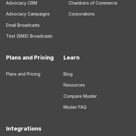
Advocacy CRM
Chambers of Commerce
Advocacy Campaigns
Corporations
Email Broadcasts
Text (SMS) Broadcasts
Plans and Pricing
Learn
Plans and Pricing
Blog
Resources
Compare Muster
Muster FAQ
Integrations