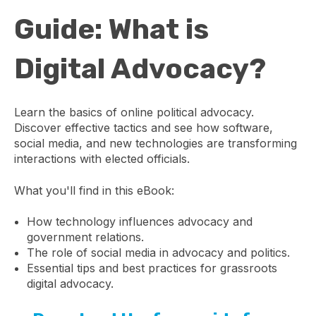
Guide: What is
Digital Advocacy?
Learn the basics of online political advocacy.
Discover effective tactics and see how software,
social media, and new technologies are transforming
interactions with elected officials.
What you'll find in this eBook:
How technology influences advocacy and
government relations.
The role of social media in advocacy and politics.
Essential tips and best practices for grassroots
digital advocacy.