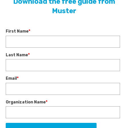
Download the free guide from
Muster
First Name
*
Last Name
*
Email
*
Organization Name
*