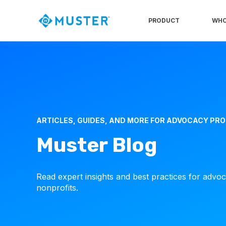
PRODUCT
WHO
ARTICLES, GUIDES, AND MORE FOR ADVOCACY PR
Muster Blog
Read expert insights and best practices for advo
nonprofits.