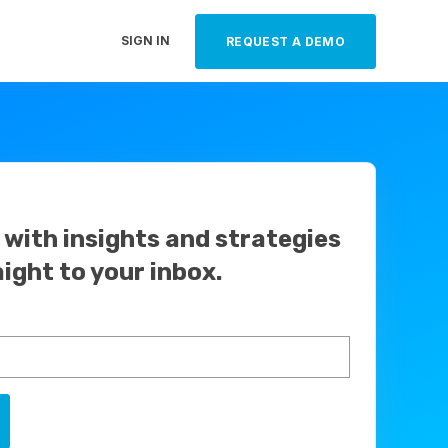
SIGN IN
REQUEST A DEMO
with insights and strategies
aight to your inbox.