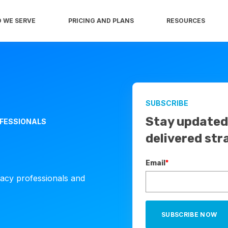
 WE SERVE
PRICING AND PLANS
RESOURCES
SUBSCRIBE
Stay updated 
OFESSIONALS
delivered str
Email
*
cacy professionals and