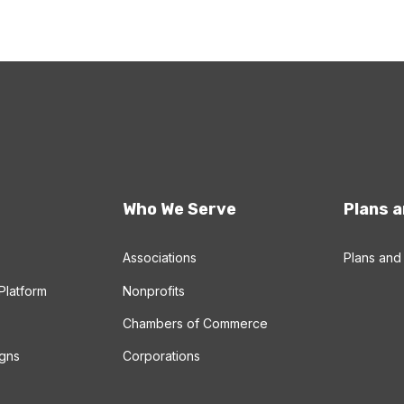
Who We Serve
Plans a
Associations
Plans and 
Platform
Nonprofits
Chambers of Commerce
gns
Corporations