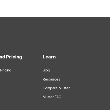
nd Pricing
Learn
Pricing
Blog
Resources
Compare Muster
Muster FAQ