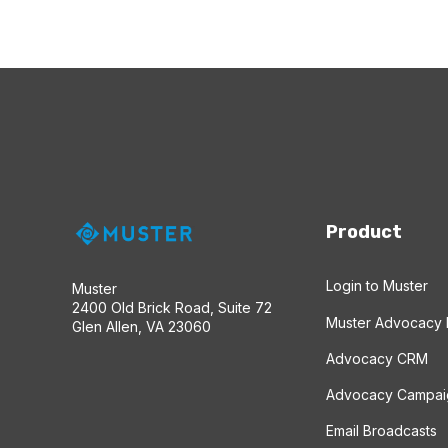
Product
Login to Muster
Muster
2400 Old Brick Road, Suite 72
Muster Advocacy 
Glen Allen, VA 23060
Advocacy CRM
Advocacy Campai
Email Broadcasts