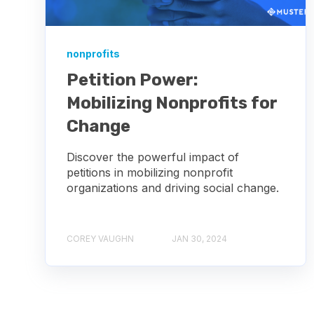
nonprofits
Petition Power:
Mobilizing Nonprofits for
Change
Discover the powerful impact of
petitions in mobilizing nonprofit
organizations and driving social change.
COREY VAUGHN
JAN 30, 2024