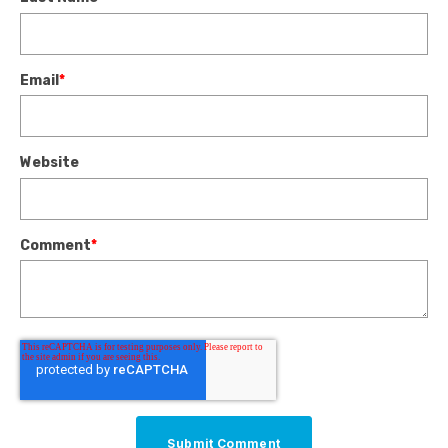
Email
*
Website
Comment
*