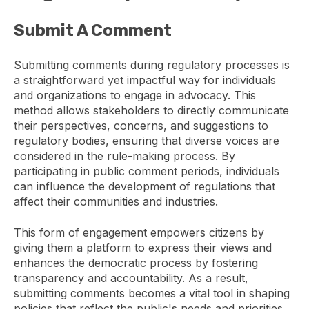
Submit A Comment
Submitting comments during regulatory processes is
a straightforward yet impactful way for individuals
and organizations to engage in advocacy. This
method allows stakeholders to directly communicate
their perspectives, concerns, and suggestions to
regulatory bodies, ensuring that diverse voices are
considered in the rule-making process. By
participating in public comment periods, individuals
can influence the development of regulations that
affect their communities and industries.
This form of engagement empowers citizens by
giving them a platform to express their views and
enhances the democratic process by fostering
transparency and accountability. As a result,
submitting comments becomes a vital tool in shaping
policies that reflect the public's needs and priorities,