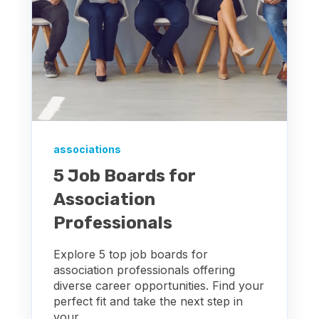
associations
5 Job Boards for
Association
Professionals
Explore 5 top job boards for
association professionals offering
diverse career opportunities. Find your
perfect fit and take the next step in
your...