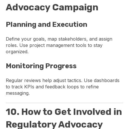
Advocacy Campaign
Planning and Execution
Define your goals, map stakeholders, and assign
roles. Use project management tools to stay
organized.
Monitoring Progress
Regular reviews help adjust tactics. Use dashboards
to track KPIs and feedback loops to refine
messaging.
10. How to Get Involved in
Regulatory Advocacy