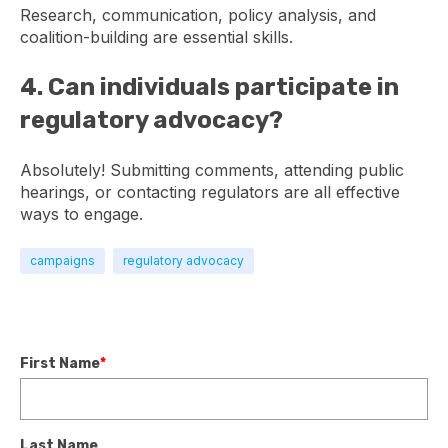
Research, communication, policy analysis, and
coalition-building are essential skills.
4. Can individuals participate in
regulatory advocacy?
Absolutely! Submitting comments, attending public
hearings, or contacting regulators are all effective
ways to engage.
campaigns
regulatory advocacy
First Name
*
Last Name