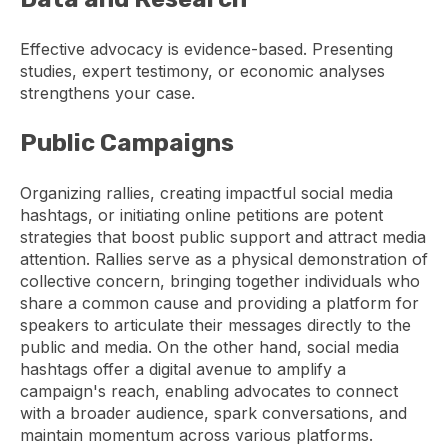
Effective advocacy is evidence-based. Presenting
studies, expert testimony, or economic analyses
strengthens your case.
Public Campaigns
Organizing rallies, creating impactful social media
hashtags, or initiating online petitions are potent
strategies that boost public support and attract media
attention. Rallies serve as a physical demonstration of
collective concern, bringing together individuals who
share a common cause and providing a platform for
speakers to articulate their messages directly to the
public and media. On the other hand, social media
hashtags offer a digital avenue to amplify a
campaign's reach, enabling advocates to connect
with a broader audience, spark conversations, and
maintain momentum across various platforms.