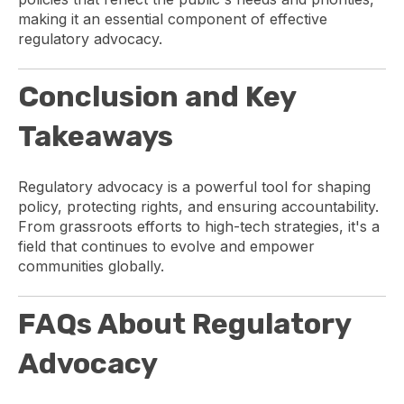
making it an essential component of effective
regulatory advocacy.
Conclusion and Key
Takeaways
Regulatory advocacy is a powerful tool for shaping
policy, protecting rights, and ensuring accountability.
From grassroots efforts to high-tech strategies, it's a
field that continues to evolve and empower
communities globally.
FAQs About Regulatory
Advocacy