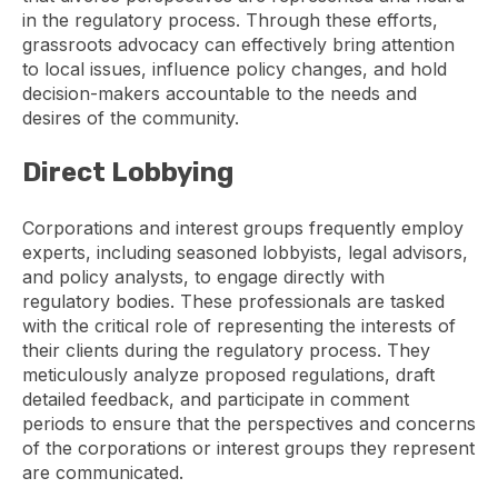
in the regulatory process. Through these efforts,
grassroots advocacy can effectively bring attention
to local issues, influence policy changes, and hold
decision-makers accountable to the needs and
desires of the community.
Direct Lobbying
Corporations and interest groups frequently employ
experts, including seasoned lobbyists, legal advisors,
and policy analysts, to engage directly with
regulatory bodies. These professionals are tasked
with the critical role of representing the interests of
their clients during the regulatory process. They
meticulously analyze proposed regulations, draft
detailed feedback, and participate in comment
periods to ensure that the perspectives and concerns
of the corporations or interest groups they represent
are communicated.