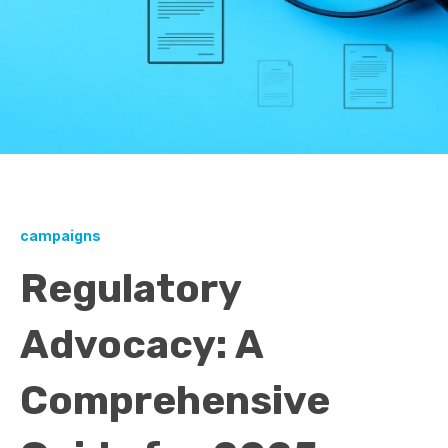
campaigns
Regulatory
Advocacy: A
Comprehensive