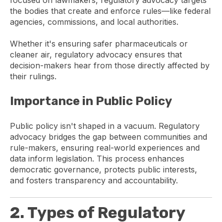
the bodies that create and enforce rules—like federal
agencies, commissions, and local authorities.
Whether it's ensuring safer pharmaceuticals or
cleaner air, regulatory advocacy ensures that
decision-makers hear from those directly affected by
their rulings.
Importance in Public Policy
Public policy isn't shaped in a vacuum. Regulatory
advocacy bridges the gap between communities and
rule-makers, ensuring real-world experiences and
data inform legislation. This process enhances
democratic governance, protects public interests,
and fosters transparency and accountability.
2. Types of Regulatory