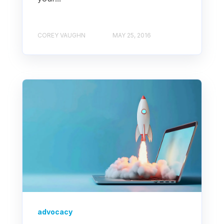
COREY VAUGHN
MAY 25, 2016
advocacy