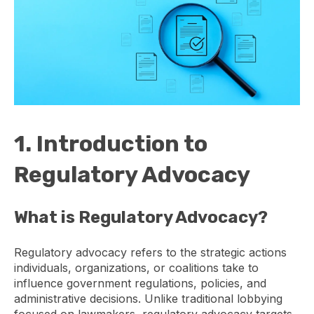
1. Introduction to
Regulatory Advocacy
What is Regulatory Advocacy?
Regulatory advocacy refers to the strategic actions
individuals, organizations, or coalitions take to
influence government regulations, policies, and
administrative decisions. Unlike traditional lobbying
focused on lawmakers, regulatory advocacy targets