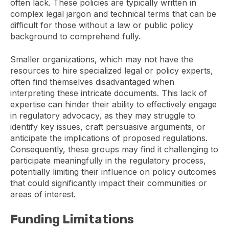
often lack. These policies are typically written in
complex legal jargon and technical terms that can be
difficult for those without a law or public policy
background to comprehend fully.
Smaller organizations, which may not have the
resources to hire specialized legal or policy experts,
often find themselves disadvantaged when
interpreting these intricate documents. This lack of
expertise can hinder their ability to effectively engage
in regulatory advocacy, as they may struggle to
identify key issues, craft persuasive arguments, or
anticipate the implications of proposed regulations.
Consequently, these groups may find it challenging to
participate meaningfully in the regulatory process,
potentially limiting their influence on policy outcomes
that could significantly impact their communities or
areas of interest.
Funding Limitations