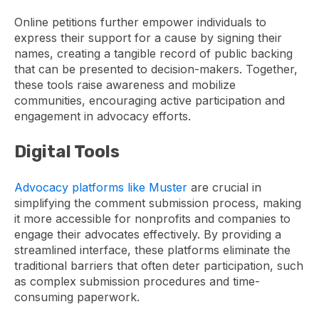
Online petitions further empower individuals to
express their support for a cause by signing their
names, creating a tangible record of public backing
that can be presented to decision-makers. Together,
these tools raise awareness and mobilize
communities, encouraging active participation and
engagement in advocacy efforts.
Digital Tools
Advocacy platforms like Muster
are crucial in
simplifying the comment submission process, making
it more accessible for nonprofits and companies to
engage their advocates effectively. By providing a
streamlined interface, these platforms eliminate the
traditional barriers that often deter participation, such
as complex submission procedures and time-
consuming paperwork.