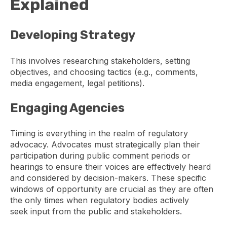
Explained
Developing Strategy
This involves researching stakeholders, setting
objectives, and choosing tactics (e.g., comments,
media engagement, legal petitions).
Engaging Agencies
Timing is everything in the realm of regulatory
advocacy. Advocates must strategically plan their
participation during public comment periods or
hearings to ensure their voices are effectively heard
and considered by decision-makers. These specific
windows of opportunity are crucial as they are often
the only times when regulatory bodies actively
seek input from the public and stakeholders.