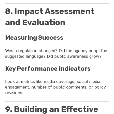
8. Impact Assessment
and Evaluation
Measuring Success
Was a regulation changed? Did the agency adopt the
suggested language? Did public awareness grow?
Key Performance Indicators
Look at metrics like media coverage, social media
engagement, number of public comments, or policy
revisions.
9. Building an Effective