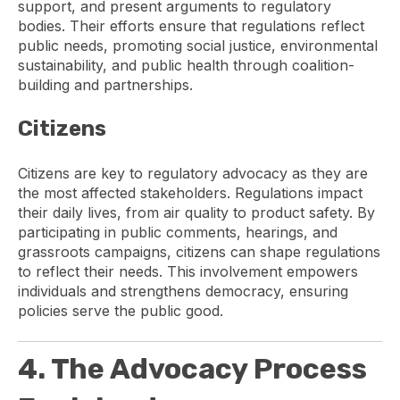
support, and present arguments to regulatory
bodies. Their efforts ensure that regulations reflect
public needs, promoting social justice, environmental
sustainability, and public health through coalition-
building and partnerships.
Citizens
Citizens are key to regulatory advocacy as they are
the most affected stakeholders. Regulations impact
their daily lives, from air quality to product safety. By
participating in public comments, hearings, and
grassroots campaigns, citizens can shape regulations
to reflect their needs. This involvement empowers
individuals and strengthens democracy, ensuring
policies serve the public good.
4. The Advocacy Process