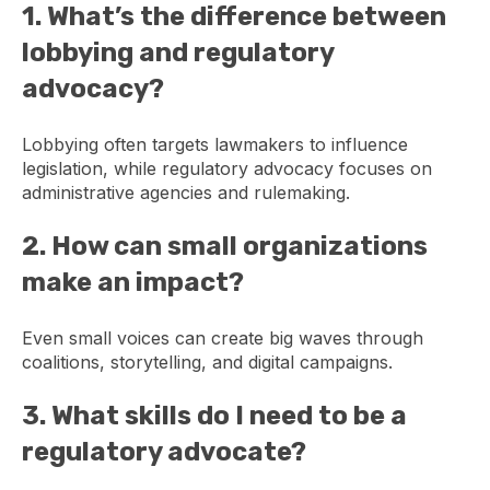
1. What’s the difference between
lobbying and regulatory
advocacy?
Lobbying often targets lawmakers to influence
legislation, while regulatory advocacy focuses on
administrative agencies and rulemaking.
2. How can small organizations
make an impact?
Even small voices can create big waves through
coalitions, storytelling, and digital campaigns.
3. What skills do I need to be a
regulatory advocate?