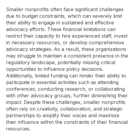
Smaller nonprofits often face significant challenges
due to budget constraints, which can severely limit
their ability to engage in sustained and effective
advocacy efforts. These financial limitations can
restrict their capacity to hire experienced staff, invest
in necessary resources, or develop comprehensive
advocacy strategies. As a result, these organizations
may struggle to maintain a consistent presence in the
regulatory landscape, potentially missing critical
opportunities to influence policy decisions.
Additionally, limited funding can hinder their ability to
participate in essential activities such as attending
conferences, conducting research, or collaborating
with other advocacy groups, further diminishing their
impact. Despite these challenges, smaller nonprofits
often rely on creativity, collaboration, and strategic
partnerships to amplify their voices and maximize
their influence within the constraints of their financial
resources.