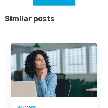
Similar posts
advocacy