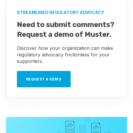
STREAMLINED REGULATORY ADVOCACY
Need to submit comments?
Request a demo of Muster.
Discover how your organization can make
regulatory advocacy frictionless for your
supporters.
REQUEST A DEMO