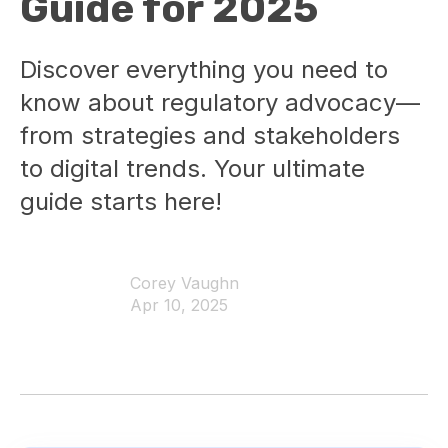
Guide for 2025
Discover everything you need to
know about regulatory advocacy—
from strategies and stakeholders
to digital trends. Your ultimate
guide starts here!
Corey Vaughn
Apr 10, 2025