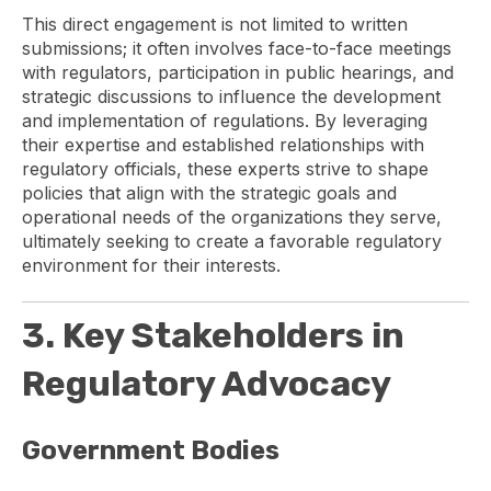
This direct engagement is not limited to written
submissions; it often involves face-to-face meetings
with regulators, participation in public hearings, and
strategic discussions to influence the development
and implementation of regulations. By leveraging
their expertise and established relationships with
regulatory officials, these experts strive to shape
policies that align with the strategic goals and
operational needs of the organizations they serve,
ultimately seeking to create a favorable regulatory
environment for their interests.
3. Key Stakeholders in
Regulatory Advocacy
Government Bodies