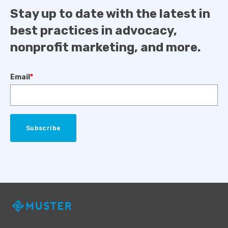
Stay up to date with the latest in
best practices in advocacy,
nonprofit marketing, and more.
Email
*