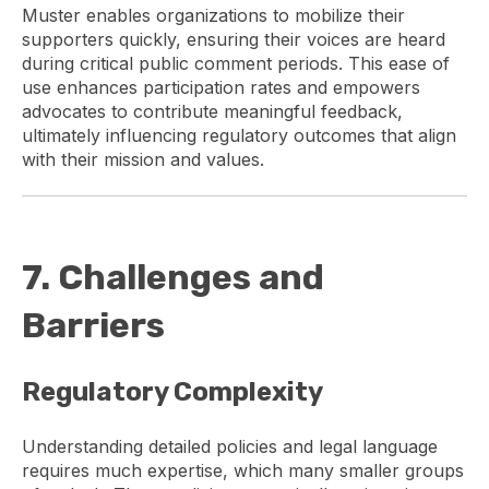
Muster enables organizations to mobilize their
supporters quickly, ensuring their voices are heard
during critical public comment periods. This ease of
use enhances participation rates and empowers
advocates to contribute meaningful feedback,
ultimately influencing regulatory outcomes that align
with their mission and values.
7. Challenges and
Barriers
Regulatory Complexity
Understanding detailed policies and legal language
requires much expertise, which many smaller groups