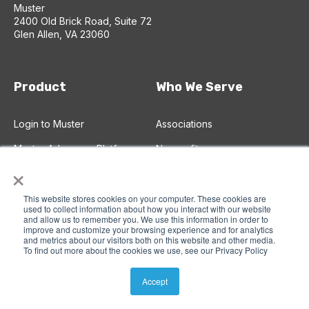
Muster
2400 Old Brick Road, Suite 72
Glen Allen, VA 23060
Product
Who We Serve
Login to Muster
Associations
Muster Advocacy Platform
Nonprofits
×
Advocacy CRM
Chambers of Commerce
This website stores cookies on your computer. These cookies are
Advocacy Campaigns
Corporations
used to collect information about how you interact with our website
and allow us to remember you. We use this information in order to
Email Broadcasts
improve and customize your browsing experience and for analytics
and metrics about our visitors both on this website and other media.
Text (SMS) Broadcasts
To find out more about the cookies we use, see our Privacy Policy
Accept
Plans and Pricing
Learn