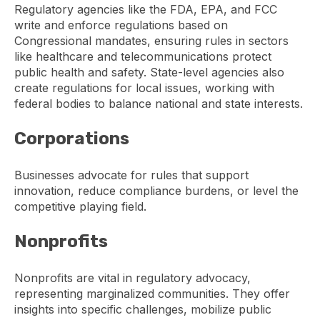
Regulatory agencies like the FDA, EPA, and FCC
write and enforce regulations based on
Congressional mandates, ensuring rules in sectors
like healthcare and telecommunications protect
public health and safety. State-level agencies also
create regulations for local issues, working with
federal bodies to balance national and state interests.
Corporations
Businesses advocate for rules that support
innovation, reduce compliance burdens, or level the
competitive playing field.
Nonprofits
Nonprofits are vital in regulatory advocacy,
representing marginalized communities. They offer
insights into specific challenges, mobilize public