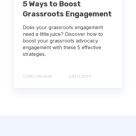
5 Ways to Boost
Grassroots Engagement
Does your grassroots engagement
need a little juice? Discover how to
boost your grassroots advocacy
engagement with these 5 effective
strategies.
COREY VAUGHN
JUN 11, 2024