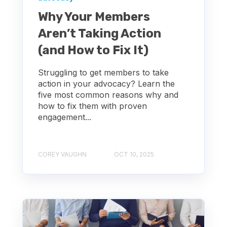
Why Your Members
Aren’t Taking Action
(and How to Fix It)
Struggling to get members to take
action in your advocacy? Learn the
five most common reasons why and
how to fix them with proven
engagement...
COREY VAUGHN
OCT 10, 2025