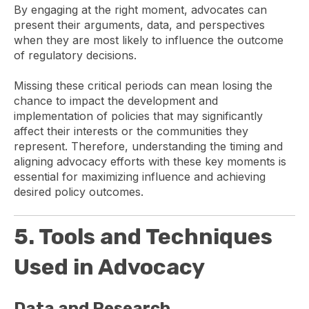
By engaging at the right moment, advocates can
present their arguments, data, and perspectives
when they are most likely to influence the outcome
of regulatory decisions.
Missing these critical periods can mean losing the
chance to impact the development and
implementation of policies that may significantly
affect their interests or the communities they
represent. Therefore, understanding the timing and
aligning advocacy efforts with these key moments is
essential for maximizing influence and achieving
desired policy outcomes.
5. Tools and Techniques
Used in Advocacy
Data and Research