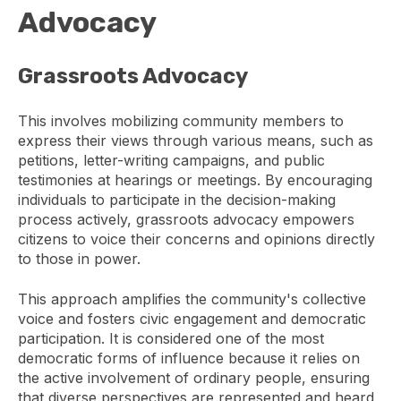
Advocacy
Grassroots Advocacy
This involves mobilizing community members to
express their views through various means, such as
petitions, letter-writing campaigns, and public
testimonies at hearings or meetings. By encouraging
individuals to participate in the decision-making
process actively, grassroots advocacy empowers
citizens to voice their concerns and opinions directly
to those in power.
This approach amplifies the community's collective
voice and fosters civic engagement and democratic
participation. It is considered one of the most
democratic forms of influence because it relies on
the active involvement of ordinary people, ensuring
that diverse perspectives are represented and heard