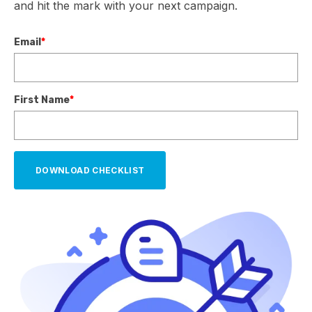
and hit the mark with your next campaign.
Email
*
First Name
*