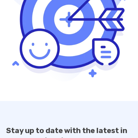
Stay up to date with the latest in