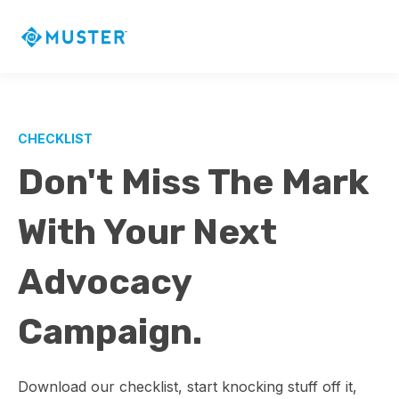
CHECKLIST
Don't Miss The Mark
With Your Next
Advocacy
Campaign.
Download our checklist, start knocking stuff off it,